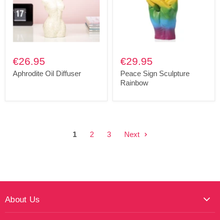
€26.95
€29.95
Aphrodite Oil Diffuser
Peace Sign Sculpture
Rainbow
1
2
3
Next
About Us
About Maktus