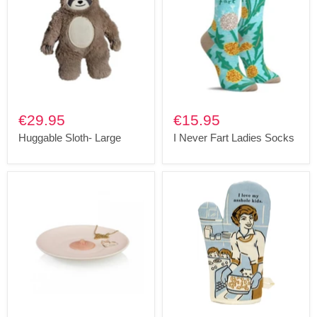
€29.95
€15.95
Huggable Sloth- Large
I Never Fart Ladies Socks