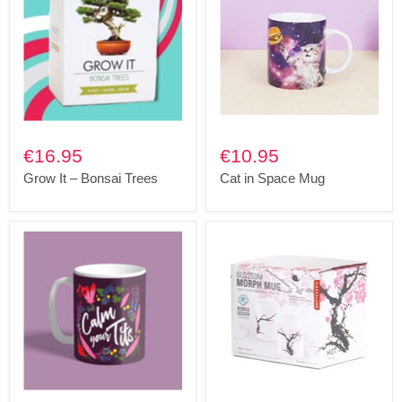
€16.95
€10.95
Grow It – Bonsai Trees
Cat in Space Mug