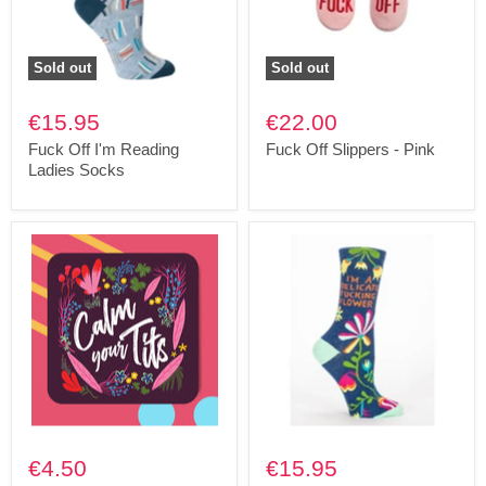
Sold out
Sold out
€15.95
€22.00
Fuck Off I'm Reading
Fuck Off Slippers - Pink
Ladies Socks
€4.50
€15.95