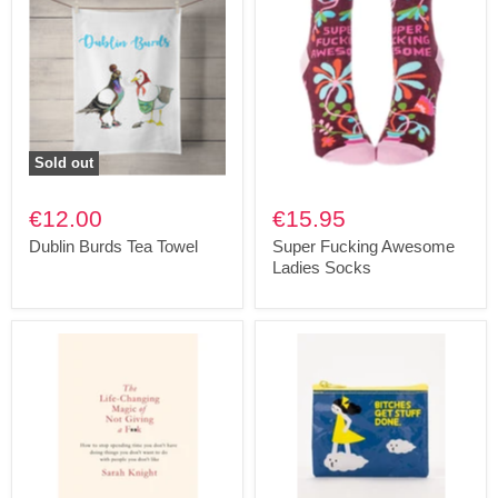
Sold out
€12.00
€15.95
Dublin Burds Tea Towel
Super Fucking Awesome
Ladies Socks