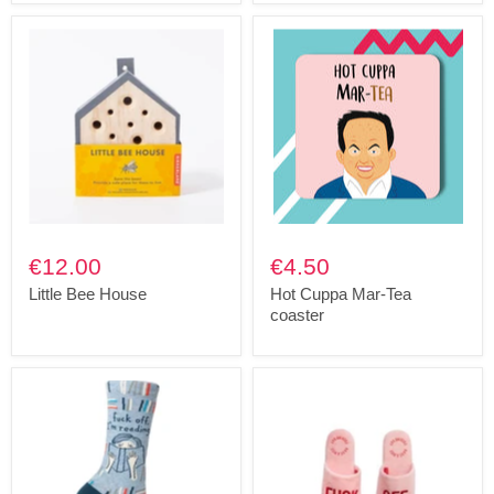
€12.00
€4.50
Little Bee House
Hot Cuppa Mar-Tea
coaster