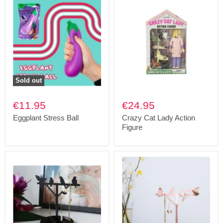
Sold out
€11.95
€24.95
Eggplant Stress Ball
Crazy Cat Lady Action
Figure