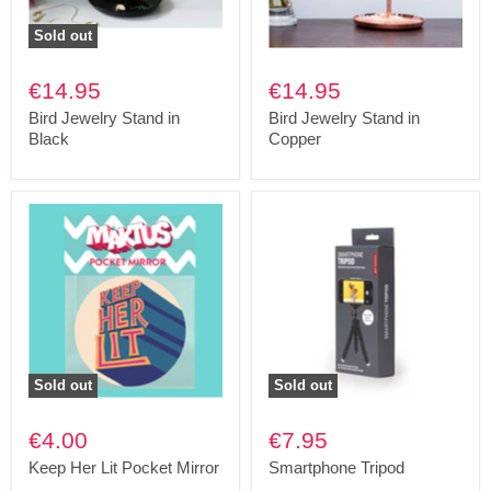
Sold out
€14.95
€14.95
Bird Jewelry Stand in
Bird Jewelry Stand in
Black
Copper
Sold out
Sold out
€4.00
€7.95
Keep Her Lit Pocket Mirror
Smartphone Tripod