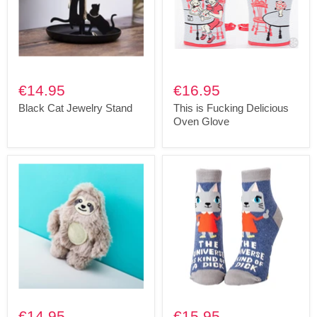
€14.95
€16.95
Black Cat Jewelry Stand
This is Fucking Delicious
Oven Glove
€14.95
€15.95