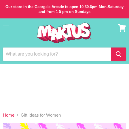
Our store in the George's Arcade is open 10.30-6pm Mon-Saturday
and from 1-5 pm on Sundays
Menu
View
cart
Home
Gift Ideas for Women