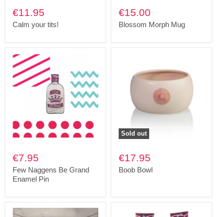
€11.95
€15.00
Calm your tits!
Blossom Morph Mug
Sold out
€7.95
€17.95
Few Naggens Be Grand
Boob Bowl
Enamel Pin