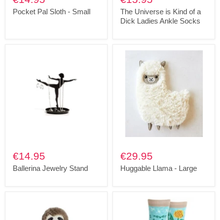
Pocket Pal Sloth - Small
The Universe is Kind of a
Dick Ladies Ankle Socks
€14.95
€29.95
Ballerina Jewelry Stand
Huggable Llama - Large