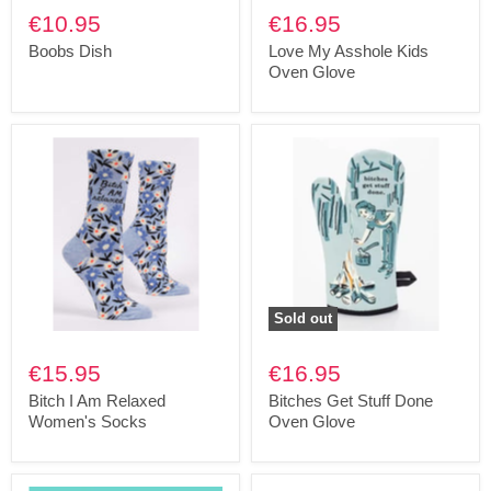
€10.95
€16.95
Boobs Dish
Love My Asshole Kids
Oven Glove
Sold out
€15.95
€16.95
Bitch I Am Relaxed
Bitches Get Stuff Done
Women's Socks
Oven Glove