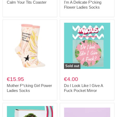
Calm Your Tits Coaster
I'm A Delicate F*cking
Flower Ladies Socks
Sold out
€15.95
€4.00
Mother F*cking Girl Power
Do I Look Like I Give A
Ladies Socks
Fuck Pocket Mirror