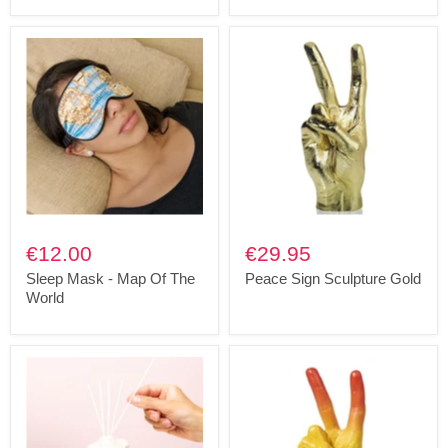
€12.00
€29.95
Sleep Mask - Map Of The
Peace Sign Sculpture Gold
World