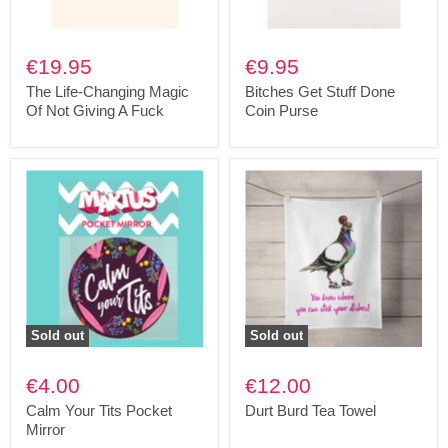
€19.95
€9.95
The Life-Changing Magic
Bitches Get Stuff Done
Of Not Giving A Fuck
Coin Purse
Sold out
Sold out
€4.00
€12.00
Calm Your Tits Pocket
Durt Burd Tea Towel
Mirror