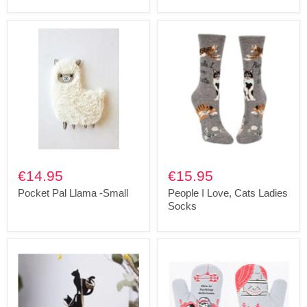
€14.95
€15.95
Pocket Pal Llama -Small
People I Love, Cats Ladies
Socks