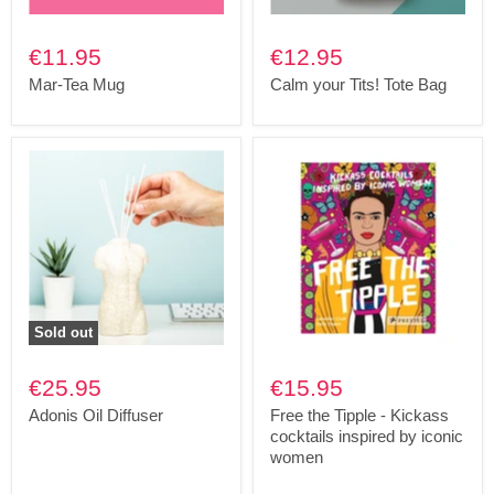
€11.95
€12.95
Mar-Tea Mug
Calm your Tits! Tote Bag
Sold out
€25.95
€15.95
Adonis Oil Diffuser
Free the Tipple - Kickass
cocktails inspired by iconic
women