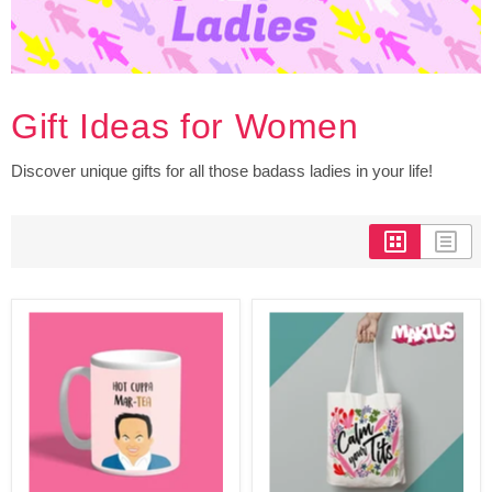
Gift Ideas for Women
Discover unique gifts for all those badass ladies in your life!