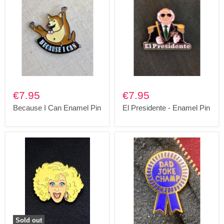
€7.95
€7.95
Because I Can Enamel Pin
El Presidente - Enamel Pin
Sold out