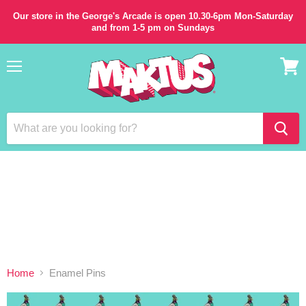
Our store in the George's Arcade is open 10.30-6pm Mon-Saturday
and from 1-5 pm on Sundays
Menu
View
cart
Home
Enamel Pins