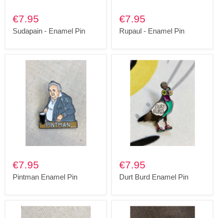
€7.95
€7.95
Sudapain - Enamel Pin
Rupaul - Enamel Pin
€7.95
€7.95
Pintman Enamel Pin
Durt Burd Enamel Pin