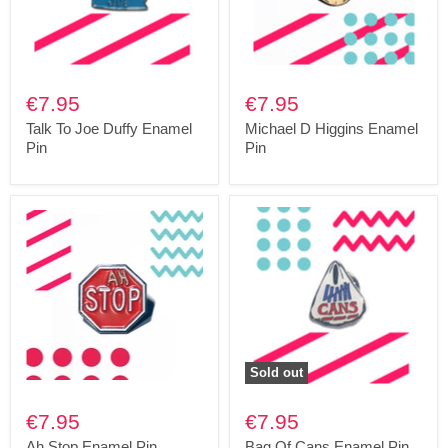
€7.95
€7.95
Talk To Joe Duffy Enamel
Michael D Higgins Enamel
Pin
Pin
Sold out
€7.95
€7.95
Ah Stop Enamel Pin
Bag Of Cans Enamel Pin