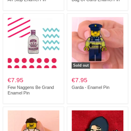
Sold out
€7.95
€7.95
Few Naggens Be Grand
Garda - Enamel Pin
Enamel Pin