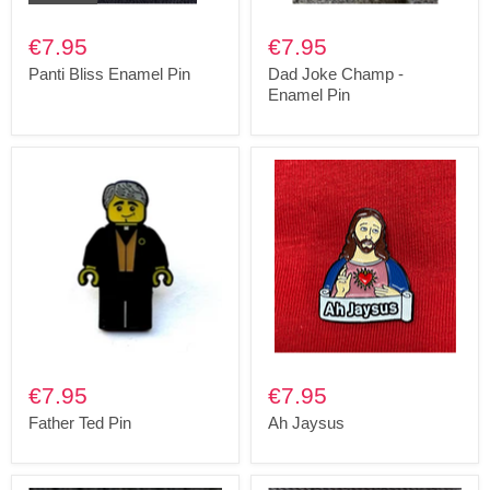
€7.95
€7.95
Panti Bliss Enamel Pin
Dad Joke Champ -
Enamel Pin
€7.95
€7.95
Father Ted Pin
Ah Jaysus