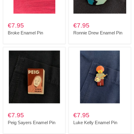
€7.95
€7.95
Broke Enamel Pin
Ronnie Drew Enamel Pin
€7.95
€7.95
Peig Sayers Enamel Pin
Luke Kelly Enamel Pin