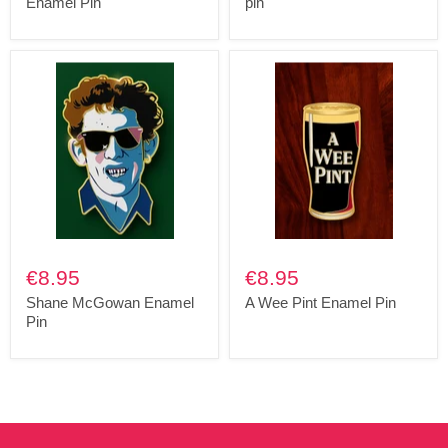
Enamel Pin
pin
€8.95
€8.95
Shane McGowan Enamel
A Wee Pint Enamel Pin
Pin