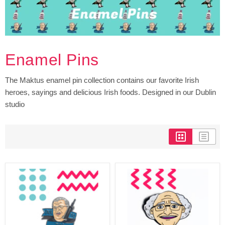
Enamel Pins
The Maktus enamel pin collection contains our favorite Irish
heroes, sayings and delicious Irish foods. Designed in our Dublin
studio