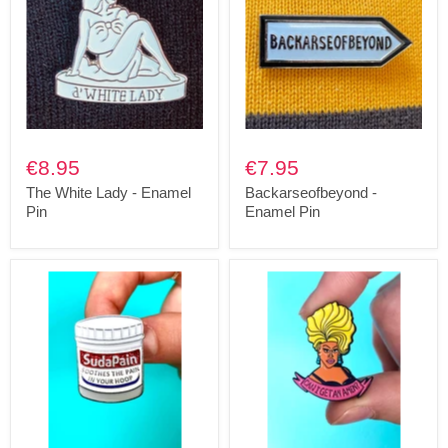
€8.95
€7.95
The White Lady - Enamel
Backarseofbeyond -
Pin
Enamel Pin