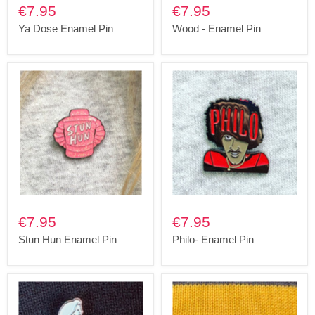
€7.95
€7.95
Ya Dose Enamel Pin
Wood - Enamel Pin
€7.95
€7.95
Stun Hun Enamel Pin
Philo- Enamel Pin