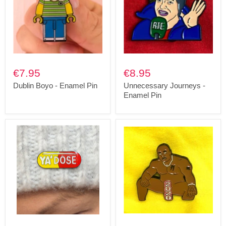
€7.95
€8.95
Dublin Boyo - Enamel Pin
Unnecessary Journeys -
Enamel Pin