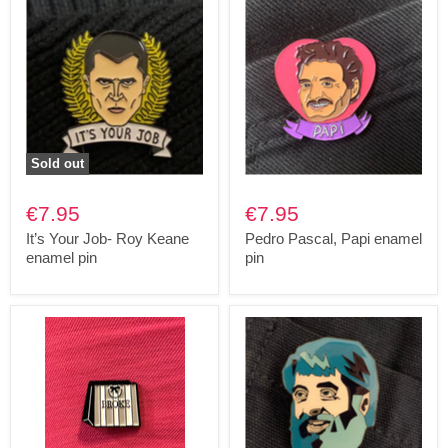
Sold out
€7.95
€7.95
It’s Your Job- Roy Keane
Pedro Pascal, Papi enamel
enamel pin
pin