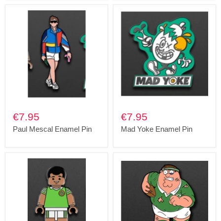
€7.95
€7.95
Paul Mescal Enamel Pin
Mad Yoke Enamel Pin