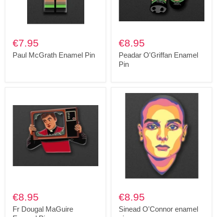
€7.95
€8.95
Paul McGrath Enamel Pin
Peadar O'Griffan Enamel
Pin
€8.95
€8.95
Fr Dougal MaGuire
Sinead O'Connor enamel